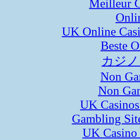
Meilleur 
Onli
UK Online Cas
Beste O
カジノ
Non Ga
Non Gam
UK Casinos
Gambling Sit
UK Casino