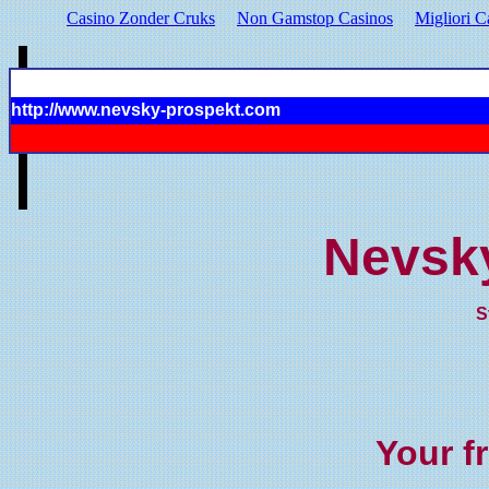
Casino Zonder Cruks
Non Gamstop Casinos
Migliori C
http://www.nevsky-prospekt.com
Nevsk
S
Your f