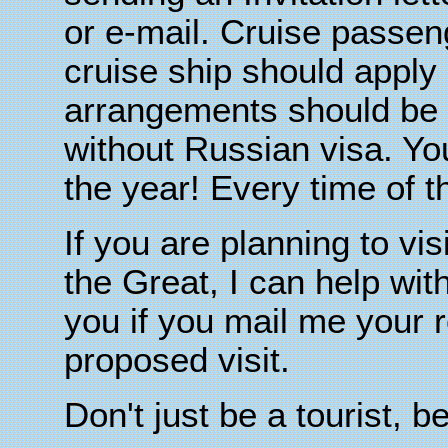
or e-mail. Cruise passen
cruise ship should apply
arrangements should be 
without Russian visa. Yo
the year! Every time of t
If you are planning to visi
the Great, I can help wi
you if you mail me your 
proposed visit.
Don't just be a tourist, 