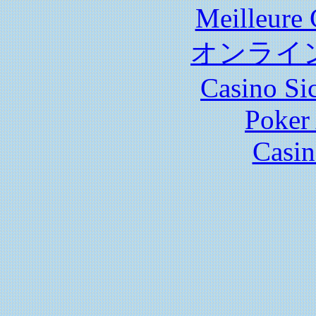
Meilleure 
オンライ
Casino S
Poker 
Casin