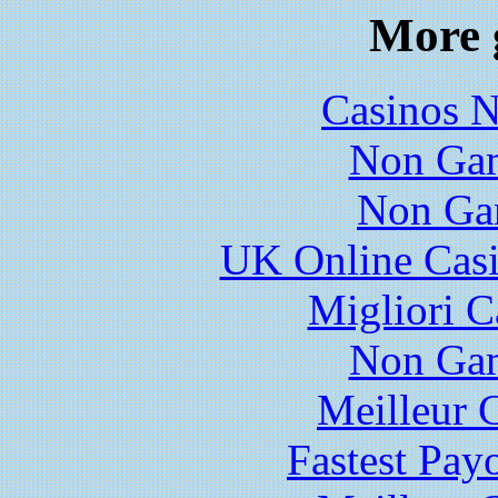
More 
Casinos 
Non Gam
Non Ga
UK Online Cas
Migliori 
Non Gam
Meilleur 
Fastest Pay