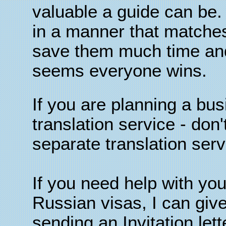
valuable a guide can be.
in a manner that matches 
save them much time and 
seems everyone wins.
If you are planning a bus
translation service - don'
separate translation servi
If you need help with yo
Russian visas, I can give
sending an Invitation let