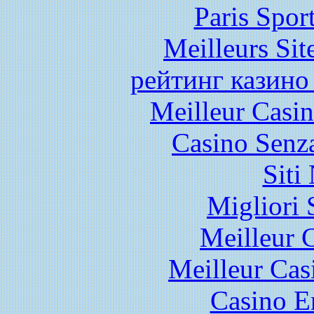
Paris Spor
Meilleurs Sit
рейтинг казино
Meilleur Casi
Casino Senz
Siti
Migliori 
Meilleur 
Meilleur Cas
Casino E