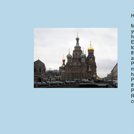
H
M
y
h
E
t
t
a
P
m
h
P
t
P
R
c