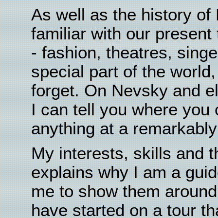
As well as the history of 
familiar with our present t
- fashion, theatres, singe
special part of the world,
forget. On Nevsky and el
I can tell you where you
anything at a remarkably 
My interests, skills and 
explains why I am a guid
me to show them around,
have started on a tour th