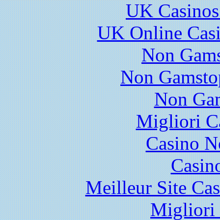
UK Casinos
UK Online Cas
Non Gams
Non Gamstop
Non Gam
Migliori 
Casino N
Casin
Meilleur Site Ca
Migliori