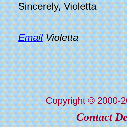
Sincerely, Violetta
Email
Violetta
Copyright © 2000-
Contact De