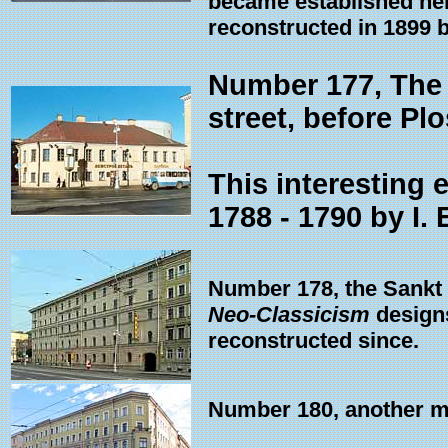
became established here
reconstructed in 1899 
Number 177, The l
street, before P
This interesting 
1788 - 1790 by I. 
Number 178, the Sankt 
Neo-Classicism
designs
reconstructed since.
Number 180, another ma