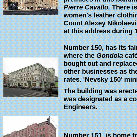
Pierre Cavallo.
There is
women's leather clothin
Count Alexey Nikolaevich
at this address during 
Number 150, has its fai
where the
Gondola
café
bought out and replaced 
other businesses as the
rates. 'Nevsky 150' min
The building was erected
was designated as a coo
Engineers.
Number 151, is home to