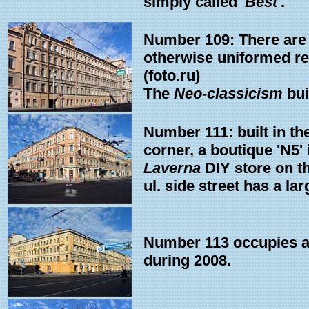
simply called '
Best
'.
Number 109: There are t
otherwise uniformed res
(foto.ru)
The
Neo-classicism
bui
Number 111: built in th
corner, a boutique 'N5'
Laverna
DIY store on the
ul. side street has a la
Number 113 occupies a w
during 2008.