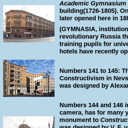
Academic Gymnasium
building(1726-1805). On
later opened here in 188
(GYMNASIA, institutions
revolutionary Russia t
training pupils for univ
hotels have recently ope
Numbers 141 to 145: Thi
Constructivism in Nevsk
was designed by Alexa
Numbers 144 and 146 int
camera, has for many 
monument to
Construc
was designed by V. F. 