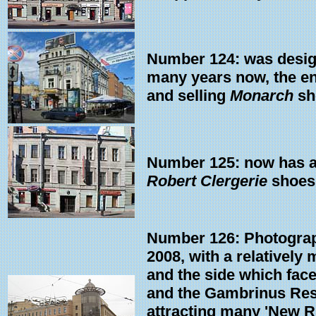
Number 124: was design
many years now, the en
and selling
Monarch
sh
Number 125: now has a 'g
Robert Clergerie
shoes 
Number 126: Photograp
2008, with a relatively 
and the side which fac
and the Gambrinus Rest
attracting many 'New R