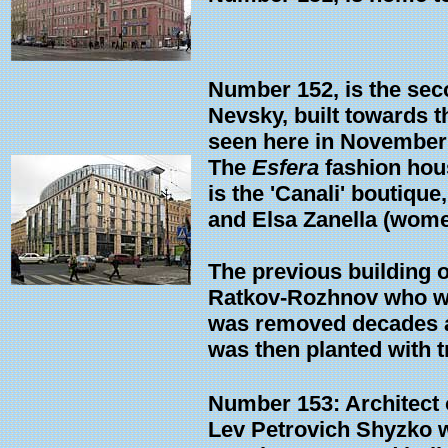
Number 152, is the seco
Nevsky, built towards 
seen here in November
The
Esfera
fashion hous
is the 'Canali' boutique
and Elsa Zanella (wome
The previous building 
Ratkov-Rozhnov who was
was removed decades ag
was then planted with t
Number 153: Architect o
Lev Petrovich Shyzko wh