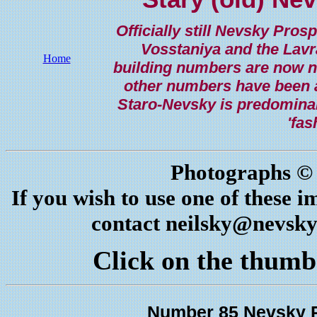
Officially still Nevsky Pro
Vosstaniya and the Lav
Home
building numbers are now not
other numbers have been al
Staro-Nevsky is predominantl
'fas
Photographs © 
If you wish to use one of these i
contact
neilsky@nevsky
Click on the thumbn
Number 85 Nevsky P