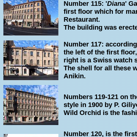
Number 115: '
Diana
' G
first floor which for m
Restaurant.
The building was erecte
Number 117: according 
the left of the first fl
right is a Swiss watch 
The shell for all these
Anikin.
Numbers 119-121 on the
style in 1900 by P. Giliy
Wild Orchid is the fash
Number 120, is the first