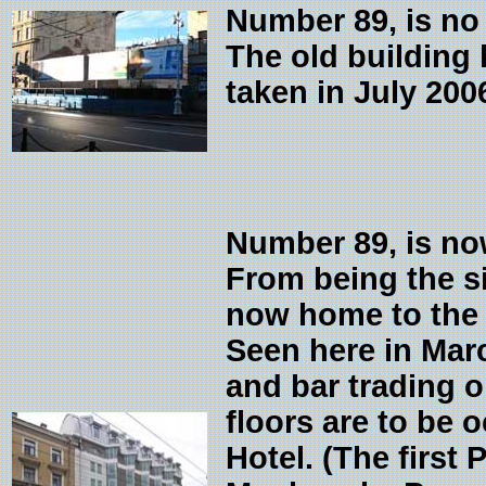
Number 89, is no
The old building
taken in July 200
Number 89, is no
From being the si
now home to the t
Seen here in Mar
and bar trading o
floors are to be 
Hotel. (The first 