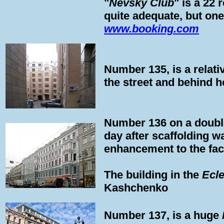
"
Nevsky Club
" is a 22 
quite adequate, but on
www.booking.com
Number 135, is a relat
the street and behind 
Number 136 on a double
day after scaffolding 
enhancement to the fac
The building in the
Ecl
Kashchenko
Number 137, is a huge