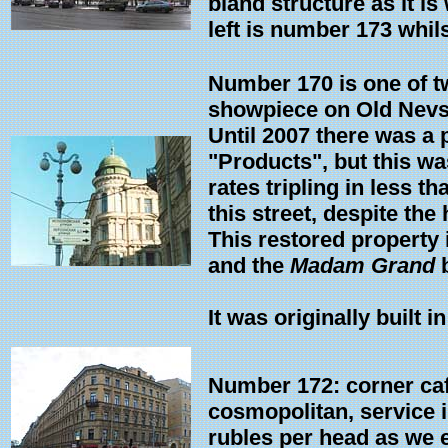
bland structure as it is
left is number 173 whils
Number 170 is one of t
showpiece on Old Nevs
Until 2007 there was a p
"Products", but this wa
rates tripling in less t
this street, despite the
This restored property 
and the
Madam Grand
b
It was originally built i
Number 172: corner cafe
cosmopolitan, service is
rubles per head as we 