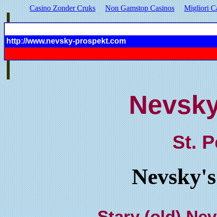
Casino Zonder Cruks
Non Gamstop Casinos
Migliori C
http://www.nevsky-prospekt.com
Nevsky
St. 
Nevsky's
Stary (old) Ne