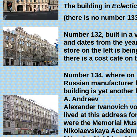
The building in
Eclectic
(there is no number 13
Number 132, built in a 
and dates from the year
store on the left is bein
there is a cost café on th
Number 134, where on th
Russian manufacturer b
building is yet another
A. Andreev
Alexander Ivanovich vo
lived at this address f
were the Memorial Muse
Nikolaevskaya Academy 