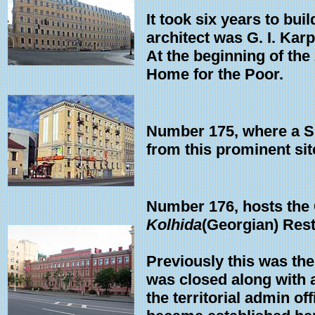
It took six years to bu
architect was G. I. Karp
At the beginning of th
Home for the Poor.
Number 175, where a Su
from this prominent sit
Number 176, hosts the C
Kolhida
(Georgian) Rest
Previously this was the
was closed along with a
the territorial admin off