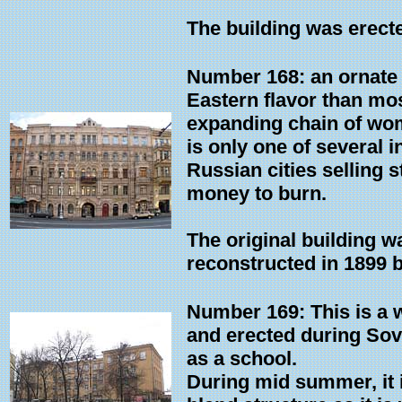
The building was erecte
Number 168: an ornate 
Eastern flavor than mos
expanding chain of wom
is only one of several i
Russian cities selling 
money to burn.
The original building w
reconstructed in 1899 b
Number 169: This is a w
and erected during Sovi
as a school.
During mid summer, it i