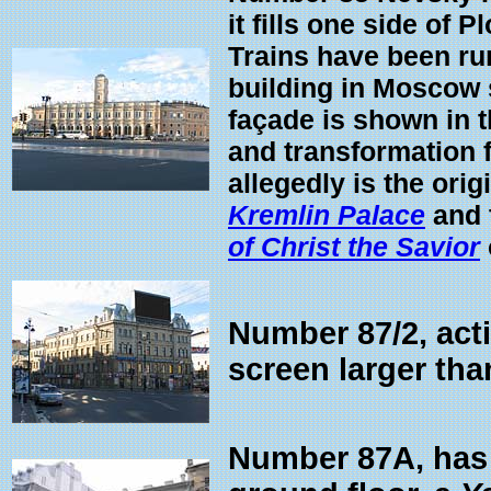
it fills one side of
Trains have been ru
building in Moscow s
façade is shown in 
and transformation 
allegedly is the ori
Kremlin Palace
and 
of Christ the Savior
Number 87/2, acti
screen larger th
Number 87A, has t