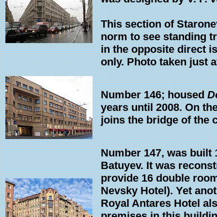
This section of Starone
norm to see standing tr
in the opposite direct
only. Photo taken just 
Number 146; housed
D
years until 2008. On the
joins the bridge of the 
Number 147, was built 1
Batuyev. It was recons
provide 16 double room
Nevsky Hotel). Yet ano
Royal Antares Hotel als
premises in this buildi