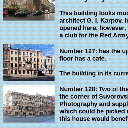
This building looks muc
architect G. I. Karpov. 
opened here, however, i
a club for the Red Army
Number 127: has the upp
floor has a cafe.
The building in its cur
Number 128: Two of the
the corner of Suvorovs
Photography and supplie
which could be picked u
this house would benef