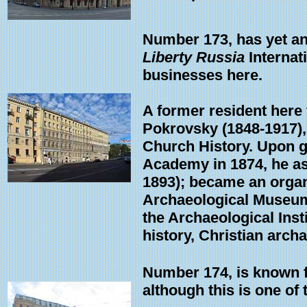
Number 173, has yet an
Liberty Russia
Internat
businesses here.
A former resident here 
Pokrovsky (1848-1917), 
Church History. Upon g
Academy in 1874, he as
1893); became an organi
Archaeological Museum.
the Archaeological Ins
history, Christian arch
Number 174, is known fo
although this is one of