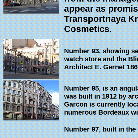
appear as promis
Transportnaya Kn
Cosmetics.
Number 93, showing sev
watch store and the Blin
Architect E. Gernet 186
Number 95, is an angula
was built in 1912 by ar
Garcon is currently loc
numerous Bordeaux win
Number 97, built in the 