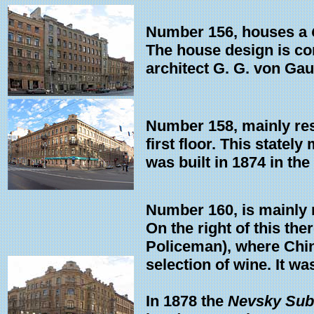
Number 156, houses a
The house design is c
architect G. G. von Gau
Number 158, mainly resi
first floor. This state
was built in 1874 in the
Number 160, is mainly re
On the right of this th
Policeman), where Chin
selection of wine. It wa
In 1878 the
Nevsky Sub