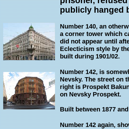
prisoner, refused
publicly hanged 
Number 140, an otherwi
a corner tower which c
did not appear until af
Eclecticism style by t
built during 1901/02.
Number 142, is somewhat
Nevsky. The street on th
right is Prospekt Bakuni
on Nevsky Prospekt.
Built between 1877 and 
Number 142 again, show