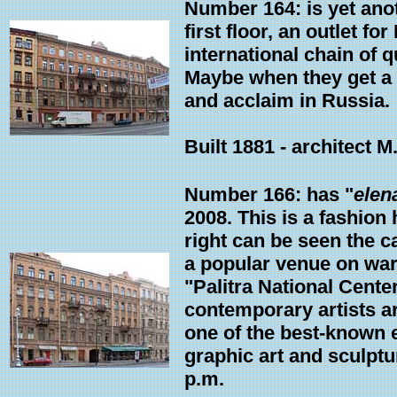
Number 164: is yet anot
first floor, an outlet f
international chain of 
Maybe when they get a w
and acclaim in Russia.
Built 1881 - architect M
Number 166: has "
elen
2008. This is a fashion
right can be seen the c
a popular venue on wa
"Palitra National Cente
contemporary artists ar
one of the best-known e
graphic art and sculptu
p.m.