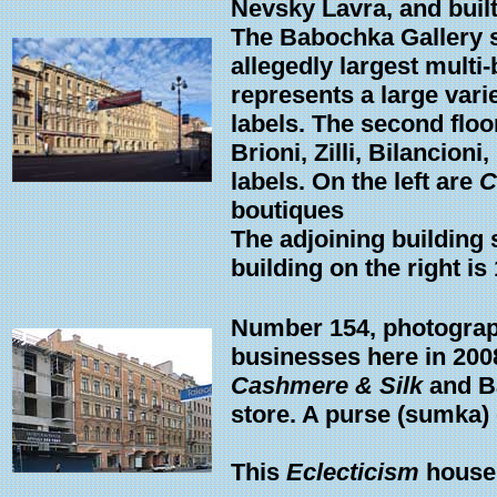
Nevsky Lavra, and built
The Babochka Gallery see
allegedly largest multi
represents a large var
labels. The second floo
Brioni, Zilli, Bilancio
labels. On the left are
C
boutiques
The adjoining building 
building on the right is
Number 154, photograp
businesses here in 200
Cashmere & Silk
and Ba
store. A purse (sumka)
This
Eclecticism
house 