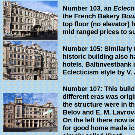
Number 103, an
Eclect
the French Bakery
Boul
top floor (no elevator) 
mid ranged prices to sui
Number 105: Similarly to
historic building also 
hotels. Baltinvestbank i
Eclecticism style by V.
Number 107: This build
different eras was orig
the structure were in t
Belov and E. M. Lavrov
On the left there now is
for good home made ice 