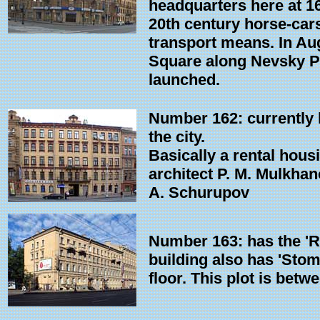
headquarters here at 16
20th century horse-car
transport means. In Au
Square along Nevsky Pr
launched.
Number 162: currently h
the city.
Basically a rental hous
architect P. M. Mulkhan
A. Schurupov
Number 163: has the 'Ra
building also has 'Stoma
floor. This plot is betw