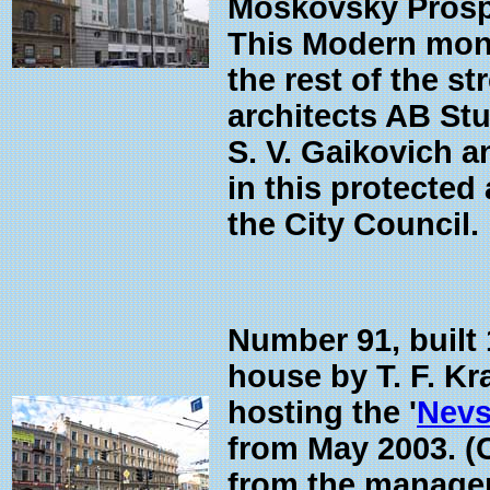
Moskovsky Prospek
This Modern monst
the rest of the st
architects AB Stu
S. V. Gaikovich a
in this protected
the City Council.
Number 91, built
house by T. F. Kr
hosting the '
Nevs
from May 2003. (
from the manageme