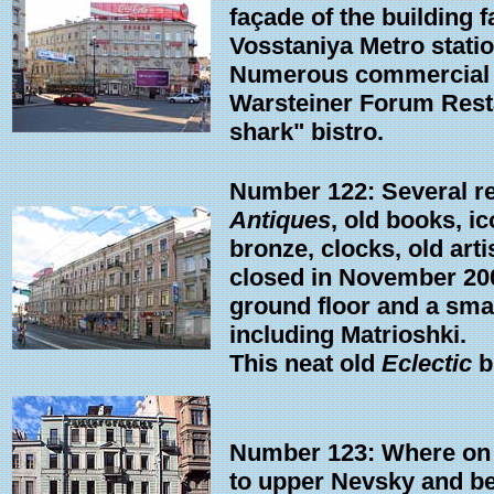
façade of the building 
Vosstaniya Metro statio
Numerous commercial en
Warsteiner Forum Restau
shark" bistro.
Number 122: Several re
Antiques
, old books, ic
bronze, clocks, old art
closed in November 200
ground floor and a small
including Matrioshki.
This neat old
Eclectic
b
Number 123: Where on 
to upper Nevsky and be