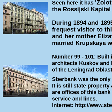
'Zolo
Seen here it has
the Rossijski Kapital 
During 1894 and 1895
frequest visitor to 
and her mother Eliza
married Krupskaya wh
Number 99 - 101: Built 
architects Kuskov and L
of the Leningrad Oblas
Sberbank was the only 
It is still state propert
are offices of this ban
service and lines.
Internet: http://www.sb