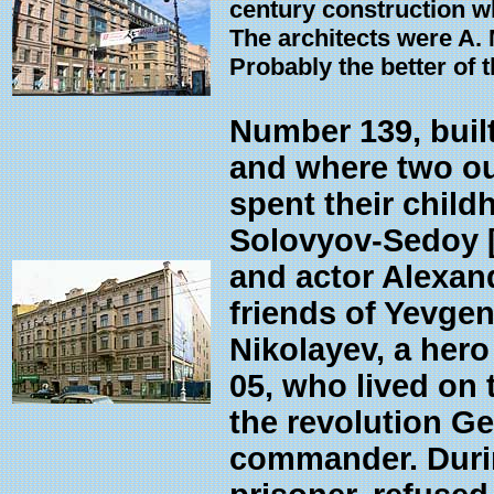
century construction w
The architects were A.
Probably the better of t
Number 139, built
and where two ou
spent their child
Solovyov-Sedoy [
and actor Alexan
friends of Yevgen
Nikolayev, a her
05, who lived on t
the revolution G
commander. Durin