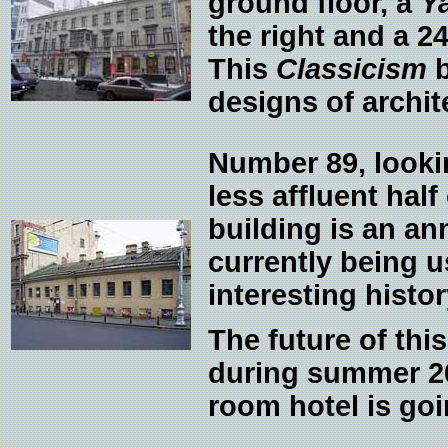
ground floor, a
Y
the right and a 2
This
Classicism
b
designs of archit
Number 89, lookin
less affluent half
building is an an
currently being 
interesting histor
The future of thi
during summer 20
room hotel is goin