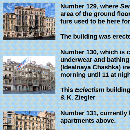
Number 129, where
Ser
area of the ground floor
furs used to be here for
The building was erecte
Number 130, which is 
underwear and bathing 
(Idealnaya Chashka) in
morning until 11 at nigh
This
Eclectism
building
& K. Ziegler
Number 131, currently 
apartments above.