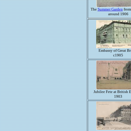
The
Summer Garden
from
around 1906
Embassy of Great Br
c1905
Jubilee Fete at British
1903