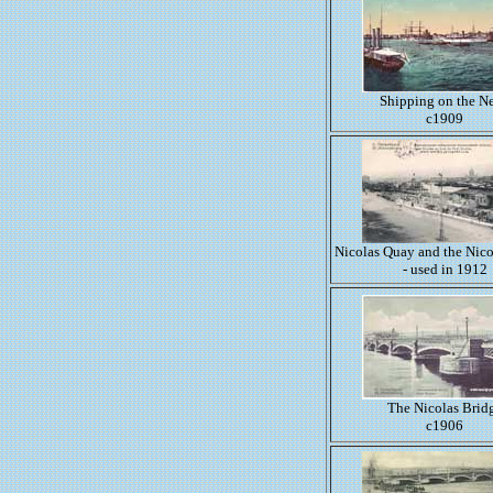
Shipping on the N
c1909
Nicolas Quay and the Nico
- used in 1912
The Nicolas Brid
c1906