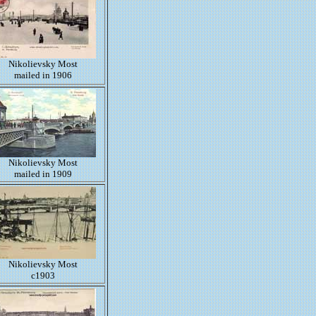
Nikolievsky Most
mailed in 1906
Nikolievsky Most
mailed in 1909
Nikolievsky Most
c1903