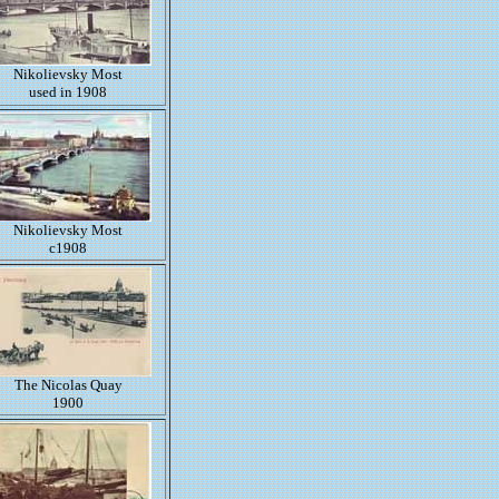
Nikolievsky Most
used in 1908
Nikolievsky Most
c1908
The Nicolas Quay
1900