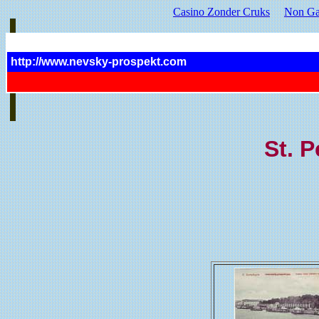
Casino Zonder Cruks
Non Ga
http://www.nevsky-prospekt.com
St. P