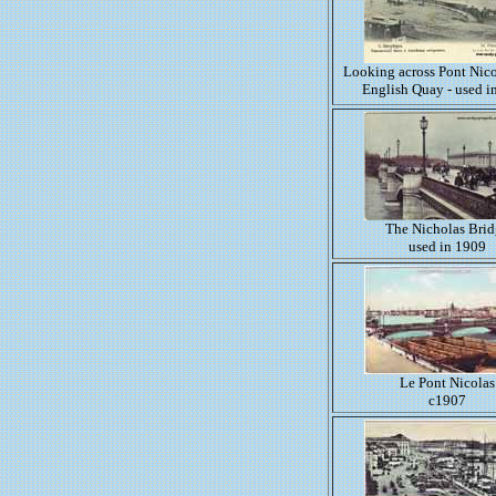
Looking across Pont Nico
English Quay - used i
The Nicholas Bri
used in 1909
Le Pont Nicolas
c1907