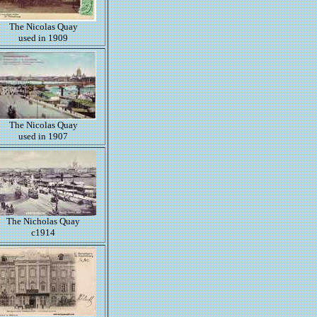
The Nicolas Quay
used in 1909
The Nicolas Quay
used in 1907
The Nicholas Quay
c1914