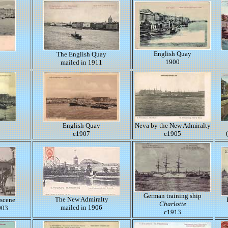
English Quay
The English Quay
1900
mailed in 1911
English Quay
Neva by the New Admiralty
c1907
c1905
German training ship
The New Admiralty
 scene
Charlotte
mailed in 1906
903
c1913