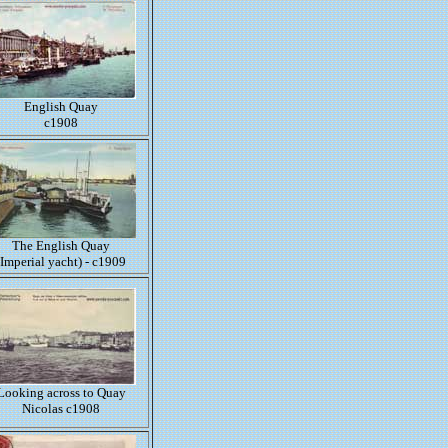
English Quay
c1908
The English Quay
(Imperial yacht) - c1909
Looking across to Quay
Nicolas c1908