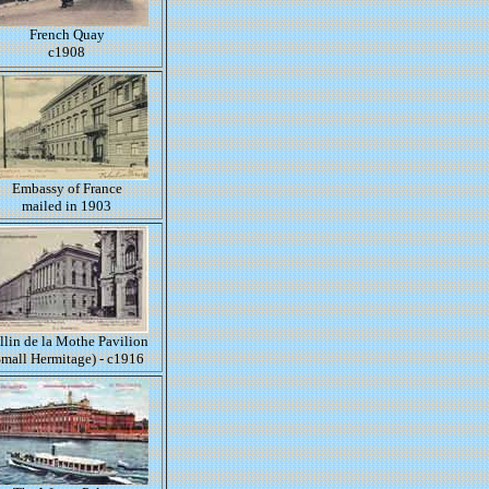
French Quay
c1908
Embassy of France
mailed in 1903
llin de la Mothe Pavilion
Small Hermitage) - c1916