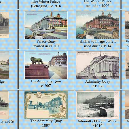
The Winter Palace
e
The Winter Palace
mailed in 1906
(Petrograd) - c1916
Palace Quay
similar to image on left
W
mailed in c1910
used during 1914
a
The Admiralty Quay
dge
Admiralty Quay
c1907
c1907
The Admiralty Quay
Admiralty Quay in Winter
A
ty and St
1897
c1910