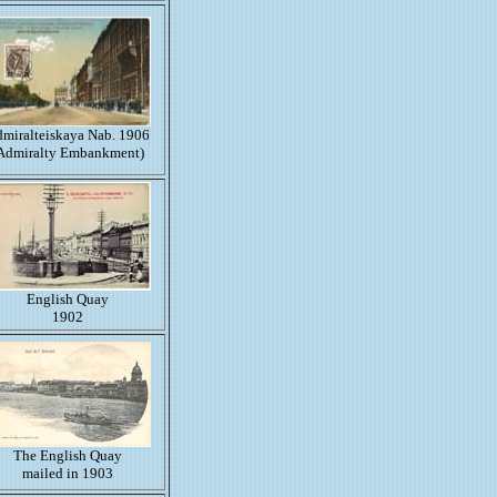
miralteiskaya Nab. 1906
Admiralty Embankment)
English Quay
1902
The English Quay
mailed in 1903