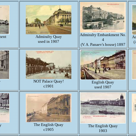
Admiralty Embankment No.
ment
Admiralty Quay
Ad
4
used in 1907
(
(V. A. Panaev's house) 1897
NOT Palace Quay!
y
English Quay
c1901
used 1907
The English Quay
y
The English Quay
c1905
1903