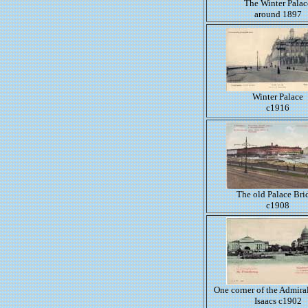
The Winter Palac
around 1897
Winter Palace
c1916
The old Palace Bri
c1908
One corner of the Admiral
Isaacs c1902