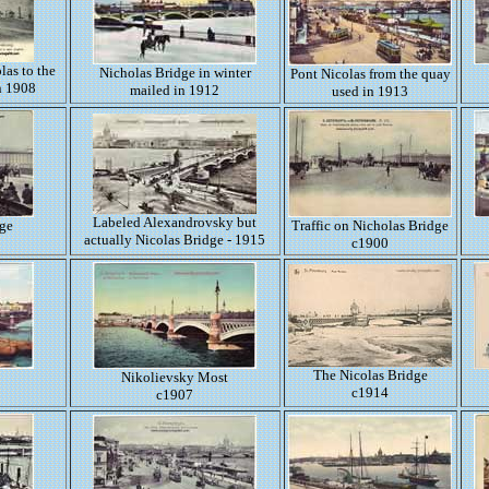
las to the
Nicholas Bridge in winter
Pont Nicolas from the quay
n 1908
mailed in 1912
used in 1913
Labeled Alexandrovsky but
dge
Traffic on Nicholas Bridge
actually Nicolas Bridge - 1915
c1900
The Nicolas Bridge
Nikolievsky Most
c1914
c1907