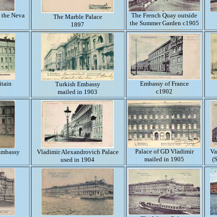
 the Neva
The French Quay outside
The Marble Palace
the Summer Garden c1905
1897
itain
Embassy of France
Turkish Embassy
c1902
mailed in 1903
Palace of GD Vladimir
Va
 Embassy
Vladimir Alexandrovich Palace
mailed in 1905
(
used in 1904