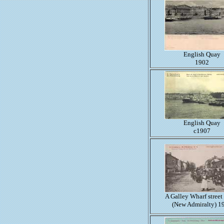
English Quay
1902
English Quay
c1907
A Galley Wharf street
(New Admiralty) 1