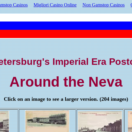
mstop Casinos
Migliori Casino Online
Non Gamstop Casinos
etersburg's Imperial Era Pos
Around the Neva
Click on an image to see a larger version. (204 images)