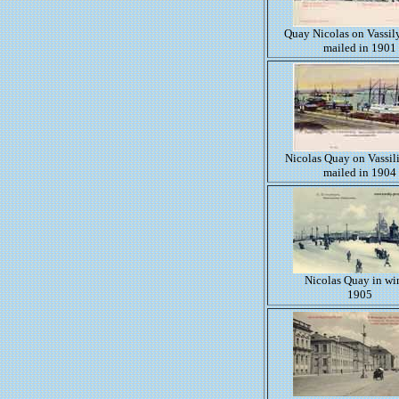
Quay Nicolas on Vassil
mailed in 1901
Nicolas Quay on Vassil
mailed in 1904
Nicolas Quay in wi
1905