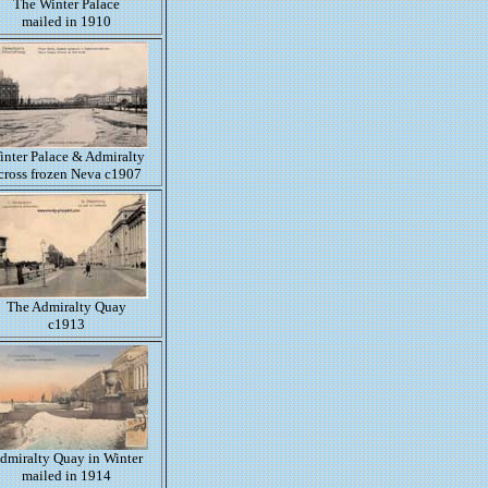
The Winter Palace
mailed in 1910
inter Palace & Admiralty
cross frozen Neva c1907
The Admiralty Quay
c1913
dmiralty Quay in Winter
mailed in 1914