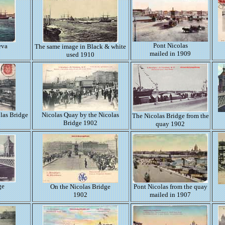
Pont Nicolas
eva
The same image in Black & white
mailed in 1909
used 1910
las Bridge
Nicolas Quay by the Nicolas
The Nicolas Bridge from the
Bridge 1902
quay 1902
ge
On the Nicolas Bridge
Pont Nicolas from the quay
1902
mailed in 1907