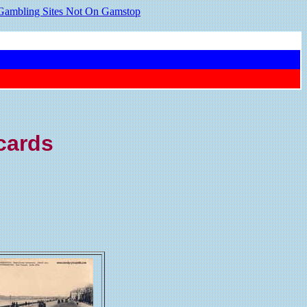
Gambling Sites Not On Gamstop
tcards