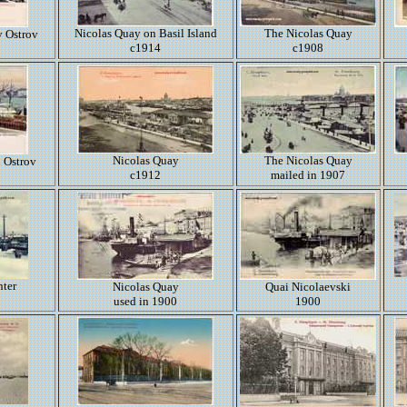
Nicolas Quay on Basil Island
The Nicolas Quay
y Ostrov
c1914
c1908
Nicolas Quay
The Nicolas Quay
i Ostrov
c1912
mailed in 1907
nter
Nicolas Quay
Quai Nicolaevski
used in 1900
1900