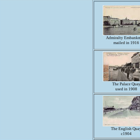
Admiralty Embank
mailed in 1916
The Palace Qua
used in 1908
The English Qua
c1904