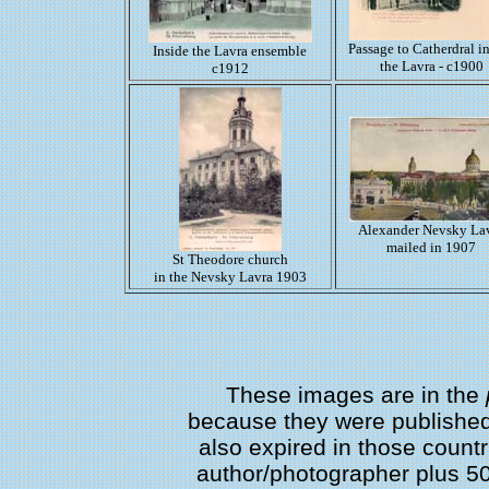
Passage to Catherdral i
Inside the Lavra ensemble
the Lavra - c1900
c1912
Alexander Nevsky La
mailed in 1907
St Theodore church
in the Nevsky Lavra 1903
These images are in the
because they were published 
also expired in those countri
author/photographer plus 50