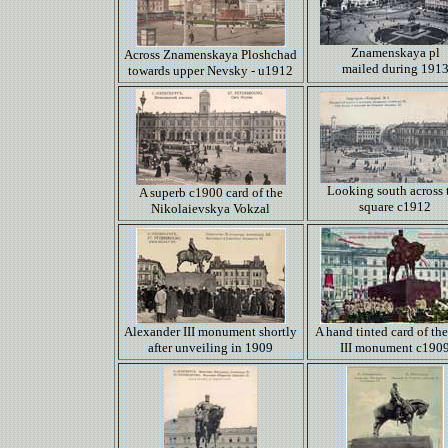
Znamenskaya pl
Across Znamenskaya Ploshchad
mailed during 191
towards upper Nevsky - u1912
Looking south across 
A superb c1900 card of the
square c1912
Nikolaievskya Vokzal
Alexander III monument shortly
A hand tinted card of th
after unveiling in 1909
III monument c190