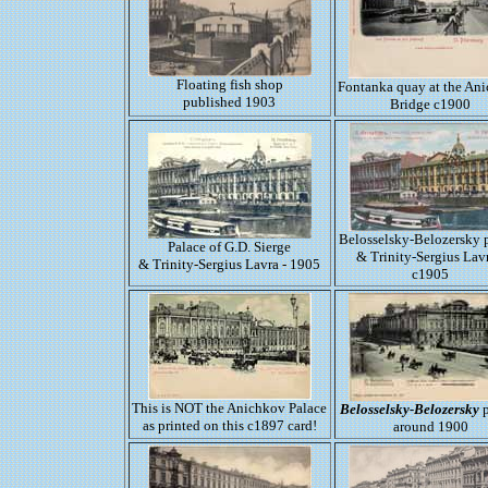
Floating fish shop
Fontanka quay at the An
published 1903
Bridge c1900
Belosselsky-Belozersky 
Palace of G.D. Sierge
& Trinity-Sergius Lavr
& Trinity-Sergius Lavra - 1905
c1905
This is NOT the Anichkov Palace
Belosselsky-Belozersky
p
as printed on this c1897 card!
around 1900