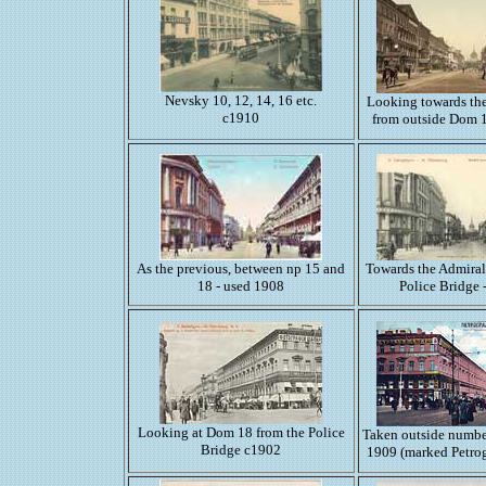
Nevsky 10, 12, 14, 16 etc.
Looking towards th
c1910
from outside Dom 
As the previous, between np 15 and
Towards the Admiral
18 - used 1908
Police Bridge 
Looking at Dom 18 from the Police
Taken outside numbe
Bridge c1902
1909 (marked Petro