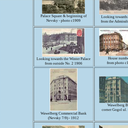
Palace Square & beginning of
Looking towards
Nevsky - photo c1909
from the Admiral
House numbe
Looking towards the Winter Palace
from photo c
from outside No. 2 1906
Wawelberg 
corner Gogol ul.
Wawelberg Commercial Bank
(Nevsky 7/9) - 1912