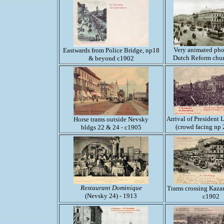
Very animated pho
Eastwards from Police Bridge, np18
Dutch Reform chu
& beyond c1902
Arrival of President
Horse trams outside Nevsky
(crowd facing np 
bldgs 22 & 24 - c1905
Restaurant Dominique
Trams crossing Kaza
(Nevsky 24) - 1913
c1902