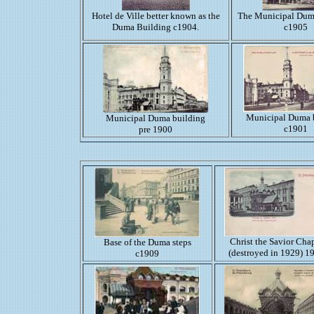
Hotel de Ville better known as the
The Municipal Dum
Duma Building c1904.
c1905
Municipal Duma 
Municipal Duma building
c1901
pre 1900
Christ the Savior Cha
Base of the Duma steps
(destroyed in 1929) 1
c1909