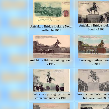
Anichkov Bridge look
Anichkov Bridge looking North
South c1903
mailed in 1918
Anichkov Bridge looking South
Looking south - colou
c1912
c1912
Policemen posing by the SW
Posers at the NW corner 
corner monument c1903
bridge around 190