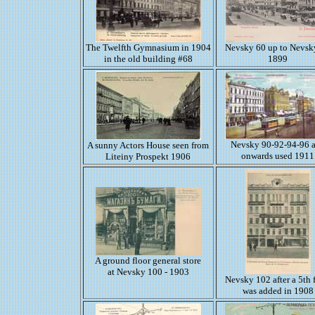
The Twelfth Gymnasium in 1904
Nevsky 60 up to Nevsk
in the old building #68
1899
Nevsky 90-92-94-96 
A sunny Actors House seen from
onwards used 1911
Liteiny Prospekt 1906
A ground floor general store
at Nevsky 100 - 1903
Nevsky 102 after a 5th 
was added in 1908