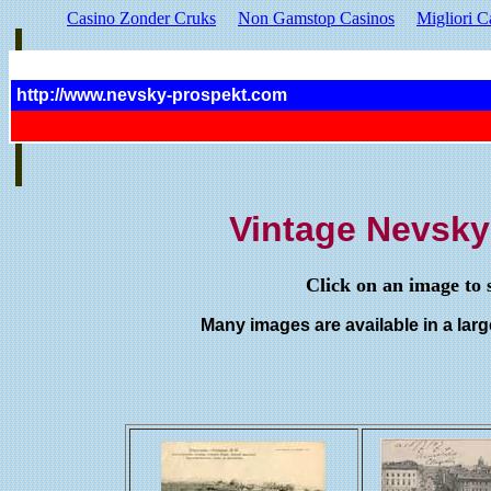
Casino Zonder Cruks
Non Gamstop Casinos
Migliori C
http://www.nevsky-prospekt.com
Vintage Nevsky
Click on an image to s
Many images are available in a large