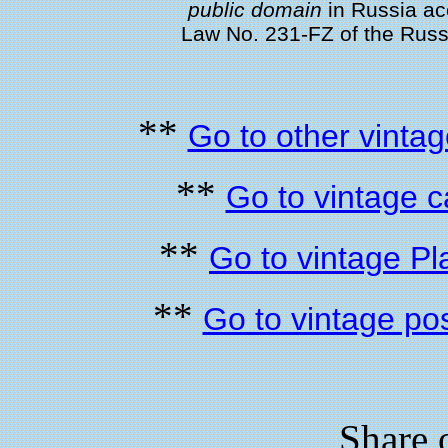
public domain
in Russia acc
Law No. 231-FZ of the Rus
**
Go to other vintag
**
Go to vintage 
**
Go to vintage Pl
**
Go to vintage po
Share 