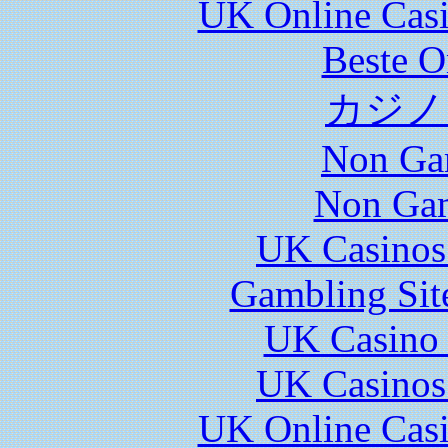
UK Online Cas
Beste O
カジノ
Non Ga
Non Gam
UK Casinos
Gambling Sit
UK Casino
UK Casinos
UK Online Cas