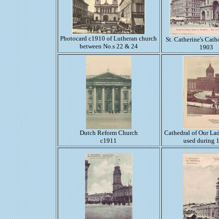
Photocard c1910 of Lutheran church
St. Catherine's Cath
between No.s 22 & 24
1903
Dutch Reform Church
Cathedral of Our La
c1911
used during 