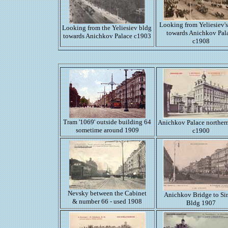
Looking from Yeliesiev's
Looking from the Yeliesiev bldg
towards Anichkov Pal
towards Anichkov Palace c1903
c1908
Tram '1069' outside building 64
Anichkov Palace norther
sometime around 1909
c1900
Nevsky between the Cabinet
Anichkov Bridge to Si
& number 66 - used 1908
Bldg 1907