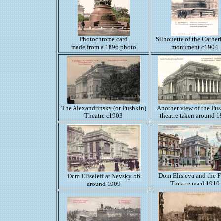
Photochrome card
Silhouette of the Catheri
made from a 1896 photo
monument c1904
The Alexandrinsky (or Pushkin)
Another view of the Pu
Theatre c1903
theatre taken around 
Dom Elisieva and the F
Dom Eliseieff at Nevsky 56
Theatre used 1910
around 1909