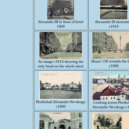
Alexander III in front of hotel
Alexander III monum
1909
c1910
House 158 towards the 
An image c1914 showing the
c1908
only bend on the whole street
Ploshchad Alexander Nevskogo
Looking across Plosh
c1900
Alexander Nevskogo c