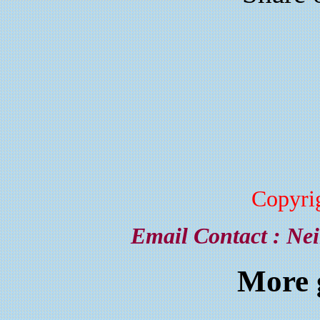
Copyri
Email Contact :
Nei
More 