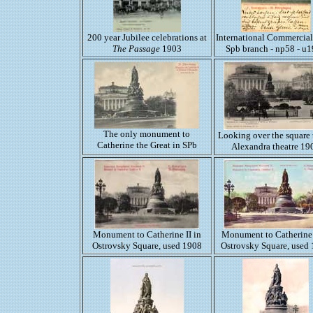
200 year Jubilee celebrations at
International Commercia
The Passage
1903
Spb branch - np58 - u
The only monument to
Looking over the square 
Catherine the Great in SPb
Alexandra theatre 19
Monument to Catherine II in
Monument to Catherine 
Ostrovsky Square, used 1908
Ostrovsky Square, used