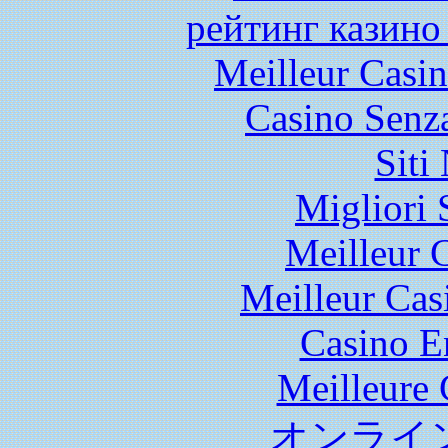
рейтинг казино
Meilleur Casi
Casino Senz
Siti
Migliori 
Meilleur 
Meilleur Cas
Casino E
Meilleure 
オンライ