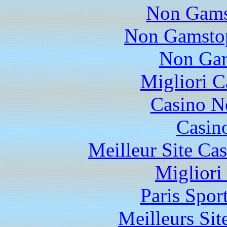
Non Gams
Non Gamstop
Non Gam
Migliori 
Casino N
Casin
Meilleur Site Ca
Migliori
Paris Spor
Meilleurs Sit