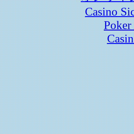
Casino S
Poker 
Casin