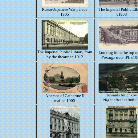
Russo-Japanese War parade
The Imperial Public Lib
1905
c1903
The Imperial Public Library from
Looking from the top of
by the theatre in 1912
Passage
over IPL c19
Towards Anichkov
A cameo of Catherine II
Night effect c1908/
mailed 1905