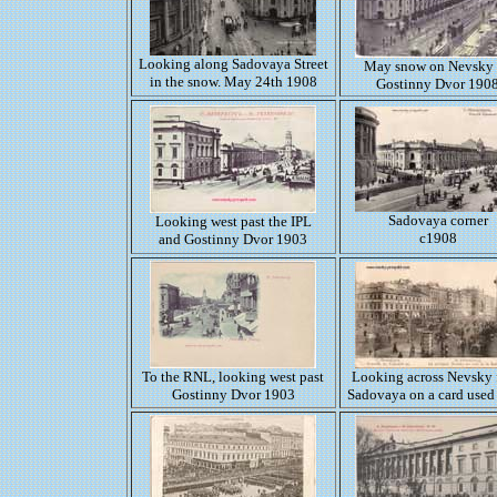
Looking along Sadovaya Street
May snow on Nevsky
in the snow. May 24th 1908
Gostinny Dvor 190
Sadovaya corner
Looking west past the IPL
c1908
and Gostinny Dvor 1903
To the RNL, looking west past
Looking across Nevsky
Gostinny Dvor 1903
Sadovaya on a card used