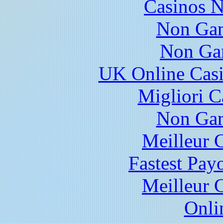
Casinos 
Non Gam
Non Ga
UK Online Cas
Migliori 
Non Gam
Meilleur 
Fastest Pay
Meilleur 
Onli