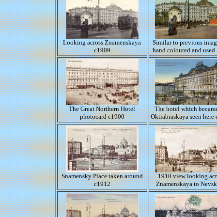
Looking across Znamenskaya
Similar to previous imag
c1909
hand coloured and used
The Great Northern Hotel
The hotel which became
photocard c1900
Oktiabraskaya seen here
Snamensky Place taken around
1910 view looking acr
c1912
Znamenskaya to Nevsk