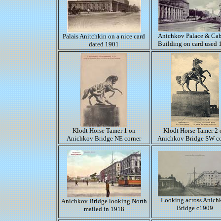
Anichkov Palace & Cab
Palais Anitchkin on a nice card
Building on card used 
dated 1901
Klodt Horse Tamer 1 on
Klodt Horse Tamer 2 
Anichkov Bridge NE corner
Anichkov Bridge SW co
Looking across Anich
Anichkov Bridge looking North
Bridge c1909
mailed in 1918