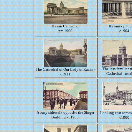
Kazan Cathedral
Kazansky Fou
pre 1900
c1904
The less familiar s
The Cathedral of Our Lady of Kazan -
Cathedral - use
c1911
A busy sidewalk opposite the Singer
Looking east across
Building - c1906.
c1900