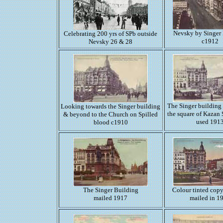
Nevsky by Singer
Celebrating 200 yrs of SPb outside
c1912
Nevsky 26 & 28
The Singer building 
Looking towards the Singer building
the square of Kazan 
& beyond to the Church on Spilled
used 191
blood c1910
The Singer Building
Colour tinted copy
mailed 1917
mailed in 1