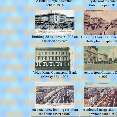
A Hotel Europa Restaurant
Krysha roof restaura
sent in 1914
Hotel Europe - 191
Building 38 as it was in 1903 on
Gostinny Dvor area from 
this used postcard
Bulla photograph c1
Volga-Kama Commercial Bank
Across from Gostinny 
(Nevsky 38) - 1903
c1907
An aerial view looking east from
A coloured image akin t
the Duma tower c1907
previous card c190