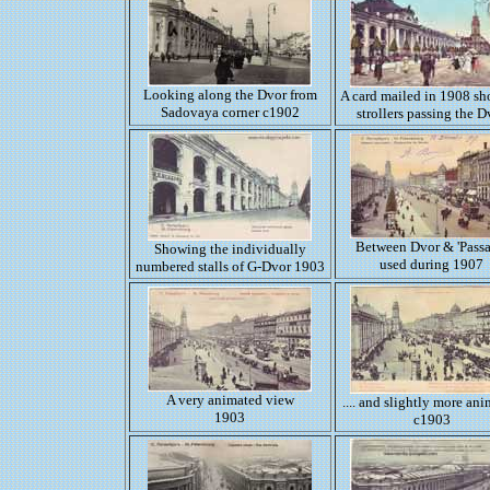
Looking along the Dvor from
A card mailed in 1908 s
Sadovaya corner c1902
strollers passing the D
Between Dvor & 'Passa
Showing the individually
used during 1907
numbered stalls of G-Dvor 1903
A very animated view
.... and slightly more an
1903
c1903