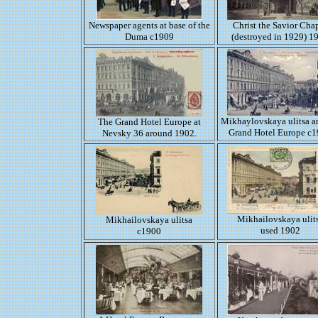
Newspaper agents at base of the
Christ the Savior Cha
Duma c1909
(destroyed in 1929) 1
Mikhaylovskaya ulitsa a
The Grand Hotel Europe at
Grand Hotel Europe c
Nevsky 36 around 1902.
Mikhailovskaya ulit
Mikhailovskaya ulitsa
used 1902
c1900