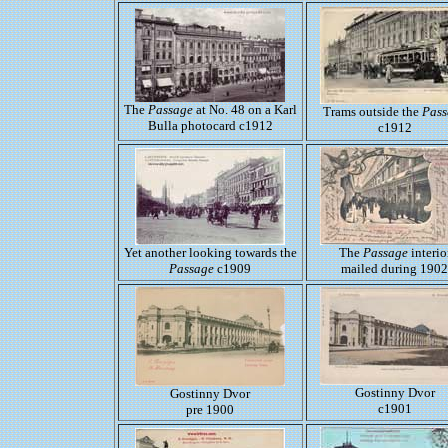
The
Passage
at No. 48 on a Karl
Trams outside the
Pass
Bulla photocard c1912
c1912
Yet another looking towards the
The
Passage
interio
Passage
c1909
mailed during 1902
Gostinny Dvor
Gostinny Dvor
c1901
pre 1900