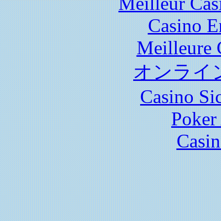
Meilleur Cas
Casino E
Meilleure 
オンライ
Casino S
Poker 
Casin