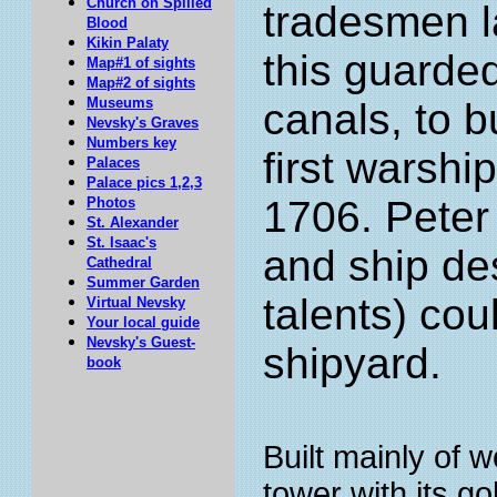
Church on Spilled
tradesmen l
Blood
Kikin Palaty
this guarde
Map#1 of sights
Map#2 of sights
Museums
canals, to b
Nevsky's Graves
Numbers key
first warshi
Palaces
Palace pics 1,2,3
1706. Peter 
Photos
St. Alexander
St. Isaac's
and ship de
Cathedral
Summer Garden
talents) cou
Virtual Nevsky
Your local guide
Nevsky's Guest-
shipyard.
book
Built mainly of w
tower with its g