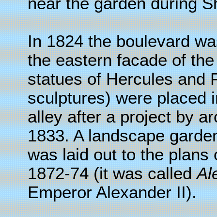
near the garden during S
In 1824 the boulevard was
the eastern facade of the
statues of Hercules and F
sculptures) were placed i
alley after a project by a
1833. A landscape garden,
was laid out to the plans
1872-74 (it was called
Al
Emperor Alexander II).