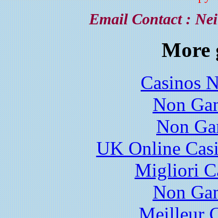
Email Contact :
Nei
More 
Casinos 
Non Gam
Non Ga
UK Online Cas
Migliori 
Non Gam
Meilleur 