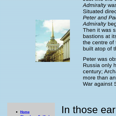
Admiralty
was
Situated dire
Peter and Pa
Admiralty
bega
Then it was 
bastions at i
the centre of
built atop of t
Peter was ob
Russia only h
century; Arch
more than an
War against S
In those ea
Home