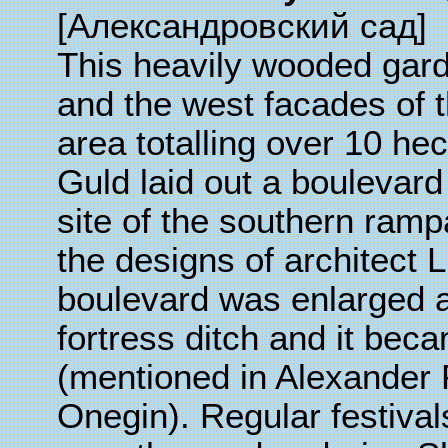
[
Александровский сад
]
This heavily wooded gard
and the west facades of 
area totalling over 10 he
Guld laid out a boulevard
site of the southern rampa
the designs of architect 
boulevard was enlarged at 
fortress ditch and it bec
(mentioned in Alexander
Onegin). Regular festiva