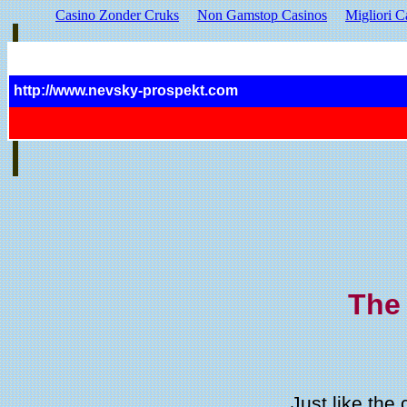
Casino Zonder Cruks
Non Gamstop Casinos
Migliori C
http://www.nevsky-prospekt.com
The
Just like the 