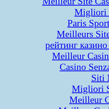
Meilleur Site Ca
Migliori
Paris Spor
Meilleurs Sit
рейтинг казино
Meilleur Casi
Casino Senz
Siti
Migliori 
Meilleur 