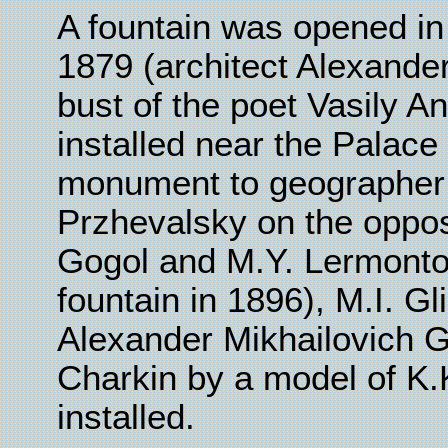
A fountain was opened in 
1879 (architect Alexand
bust of the poet Vasily 
installed near the Palace
monument to geographer 
Przhevalsky on the opposi
Gogol and M.Y. Lermontov
fountain in 1896), M.I. G
Alexander Mikhailovich G
Charkin by a model of K
installed.