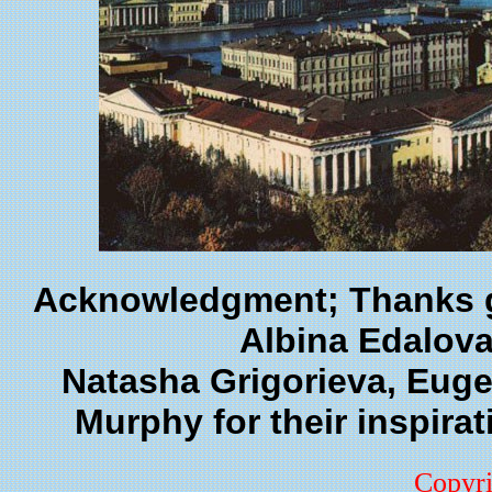
Acknowledgment; Thanks go
Albina Edalova
Natasha Grigorieva, Euge
Murphy for their inspirati
Copyr