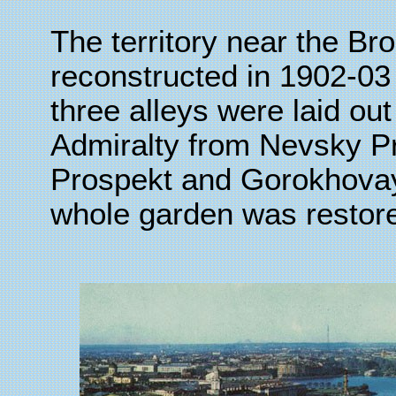
The territory near the 
reconstructed in 1902-03 
three alleys were laid out
Admiralty from Nevsky P
Prospekt and Gorokhovay
whole garden was restor