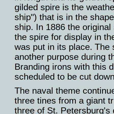
gilded spire is the weath
ship") that is in the shap
ship. In 1886 the origin
the spire for display in 
was put in its place. The 
another purpose during th
Branding irons with this 
scheduled to be cut down 
The naval theme continues
three tines from a giant t
three of St. Petersburg's