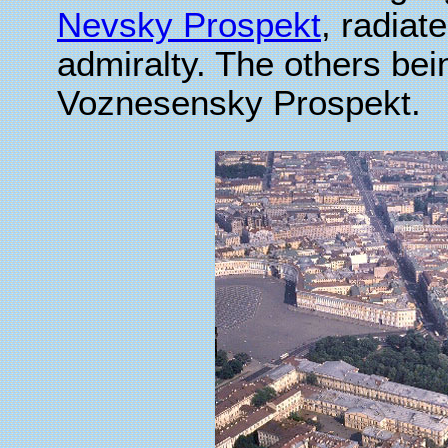
Nevsky Prospekt
, radiate
admiralty. The others be
Voznesensky Prospekt.