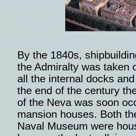
By the 1840s, shipbuild
the Admiralty was taken 
all the internal docks and
the end of the century th
of the Neva was soon oc
mansion houses. Both the
Naval Museum were house