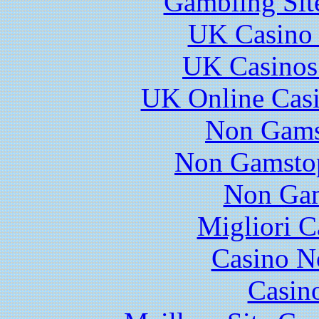
Gambling Sit
UK Casino
UK Casinos
UK Online Cas
Non Gams
Non Gamstop
Non Gam
Migliori 
Casino N
Casin