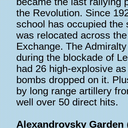
became the last rallying po
the Revolution. Since 19
school has occupied the 
was relocated across the
Exchange. The Admiralty
during the blockade of Le
had 26 high-explosive as
bombs dropped on it. Plu
by long range artillery fr
well over 50 direct hits.
Alexandrovsky Garden