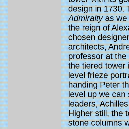
design in 1730. 
Admiralty
as we 
the reign of Al
chosen designer
architects, And
professor at the
the tiered tower 
level frieze por
handing Peter th
level up we can 
leaders, Achille
Higher still, th
stone columns w