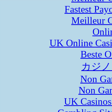
Fastest Pay
Meilleur 
Onli
UK Online Cas
Beste O
カジノ
Non Ga
Non Gam
UK Casinos