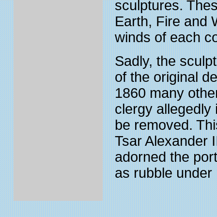
sculptures. Thes
Earth, Fire and 
winds of each c
Sadly, the sculp
of the original 
1860 many other
clergy allegedly 
be removed. This
Tsar Alexander I
adorned the por
as rubble under 