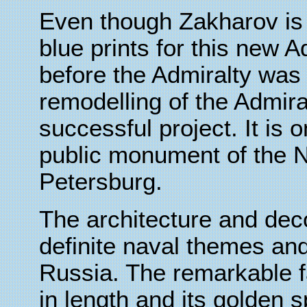
Even though Zakharov is 
blue prints for this new A
before the Admiralty was 
remodelling of the Admir
successful project. It is o
public monument of the Ne
Petersburg.
The architecture and dec
definite naval themes and
Russia. The remarkable f
in length and its golden sp