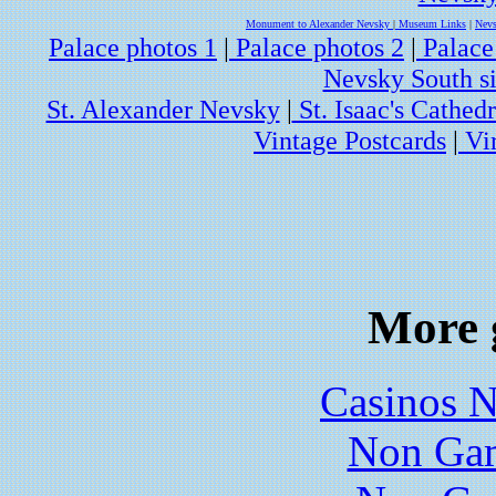
Monument to Alexander Nevsky
|
Museum Links
|
Nevs
Palace photos 1
|
Palace photos 2
|
Palace
Nevsky South s
St. Alexander Nevsky
|
St. Isaac's Cathed
Vintage Postcards
|
Vir
More 
Casinos 
Non Gam