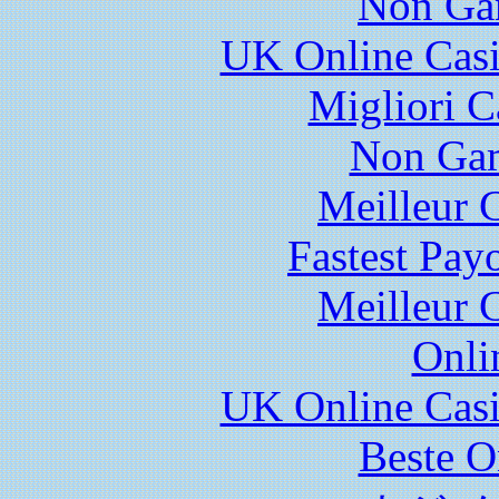
Non Ga
UK Online Cas
Migliori 
Non Gam
Meilleur 
Fastest Pay
Meilleur 
Onli
UK Online Cas
Beste O