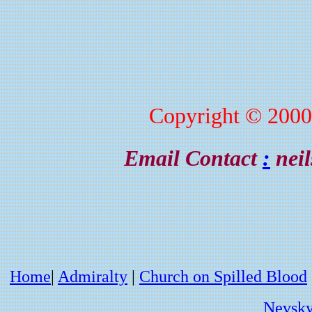
Copyright © 200
Email Contact
:
neil
Home
|
Admiralty
|
Church on Spilled Blood
Nevsk