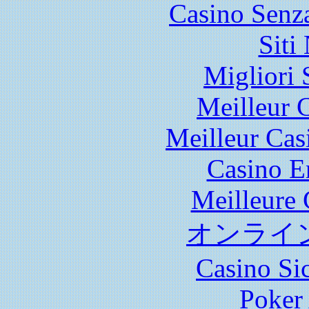
Casino Senz
Siti
Migliori 
Meilleur 
Meilleur Cas
Casino E
Meilleure 
オンライ
Casino S
Poker 