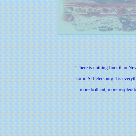
"There is nothing finer than Nev
for in St Petersburg it is every
more brilliant, more resplenden