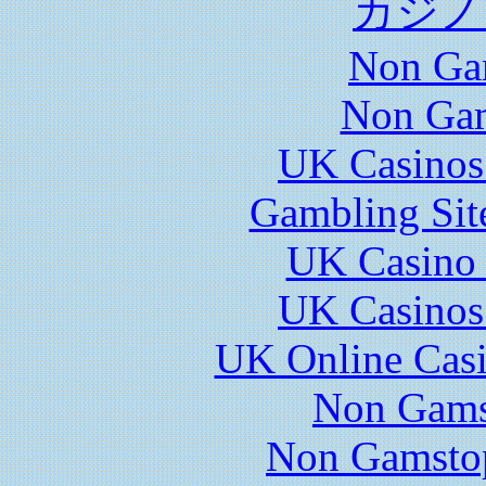
カジノ
Non Ga
Non Gam
UK Casinos
Gambling Sit
UK Casino
UK Casinos
UK Online Cas
Non Gams
Non Gamstop