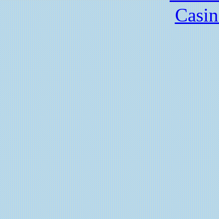
Casin