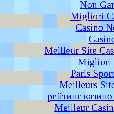
Non Gam
Migliori 
Casino N
Casin
Meilleur Site Ca
Migliori
Paris Spor
Meilleurs Sit
рейтинг казино
Meilleur Casi