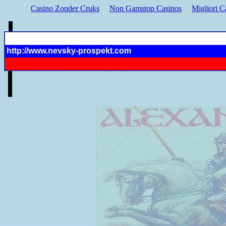
Casino Zonder Cruks
Non Gamstop Casinos
Migliori C
http://www.nevsky-prospekt.com